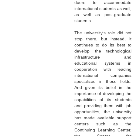
doors to accommodate
international students as well,
as well as post-graduate
students.
The university's role did not
stop there, but instead, it
continues to do its best to
develop the technological
infrastructure and
educational systems in
cooperation with leading
international companies
specialized in these fields.
And given its belief in the
importance of developing the
capabilities of its students
and providing them with job
opportunities, the university
has made available support
centers such as the
Continuing Learning Center,
the Center for