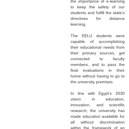
the importance of e-learning
to keep the safety of our
students and fulfill the state's
directives for distance
learning.
The EELU students were
capable of accomplishing
their educational needs from
their primary sources, get
connected to faculty
members, and to pass the
final evaluations in their
home without having to go to
the university premises.
In line with Egypt's 2030
vision in education,
innovation, and scientific
research, the university has
made education available for
all without discrimination
within the framework of an