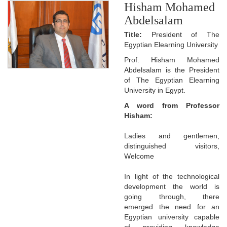
Hisham Mohamed
Abdelsalam
Title:
President of The
Egyptian Elearning University
Prof. Hisham Mohamed
Abdelsalam is the President
of The Egyptian Elearning
University in Egypt.
A word from Professor
Hisham:
Ladies and gentlemen,
distinguished visitors,
Welcome
In light of the technological
development the world is
going through, there
emerged the need for an
Egyptian university capable
of providing knowledge