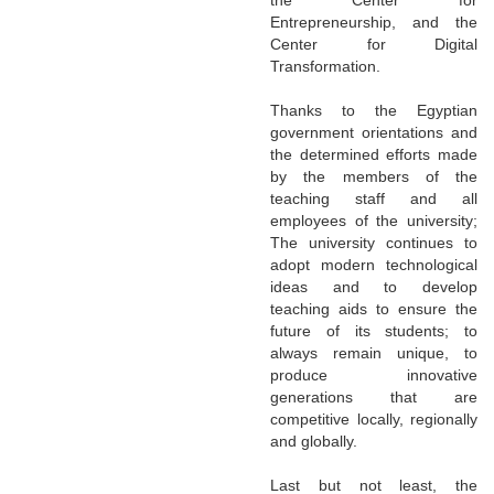
Entrepreneurship, and the
Center for Digital
Transformation.
Thanks to the Egyptian
government orientations and
the determined efforts made
by the members of the
teaching staff and all
employees of the university;
The university continues to
adopt modern technological
ideas and to develop
teaching aids to ensure the
future of its students; to
always remain unique, to
produce innovative
generations that are
competitive locally, regionally
and globally.
Last but not least, the