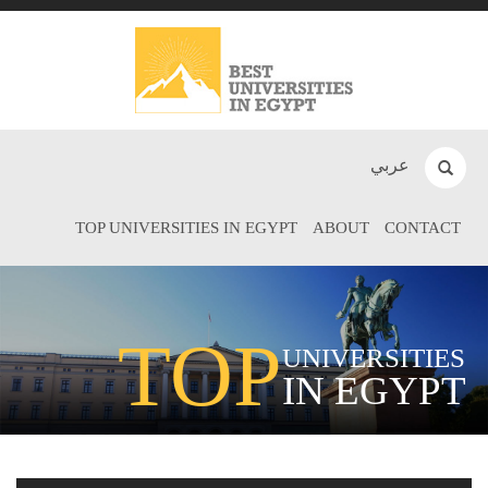
عربي
TOP UNIVERSITIES IN EGYPT
ABOUT
CONTACT
TOP
UNIVERSITIES
IN EGYPT