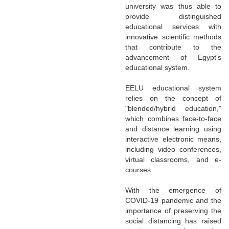
university was thus able to
provide distinguished
educational services with
innovative scientific methods
that contribute to the
advancement of Egypt's
educational system.
EELU educational system
relies on the concept of
"blended/hybrid education,"
which combines face-to-face
and distance learning using
interactive electronic means,
including video conferences,
virtual classrooms, and e-
courses.
With the emergence of
COVID-19 pandemic and the
importance of preserving the
social distancing has raised