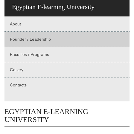
Egyptian E-learning University
About
Founder / Leadership
Faculties / Programs
Gallery
Contacts
EGYPTIAN E-LEARNING
UNIVERSITY