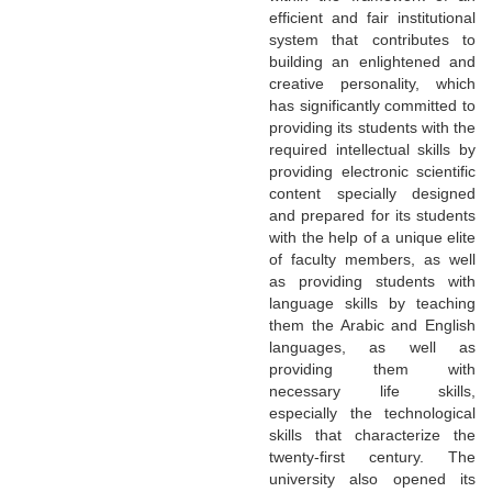
efficient and fair institutional
system that contributes to
building an enlightened and
creative personality, which
has significantly committed to
providing its students with the
required intellectual skills by
providing electronic scientific
content specially designed
and prepared for its students
with the help of a unique elite
of faculty members, as well
as providing students with
language skills by teaching
them the Arabic and English
languages, as well as
providing them with
necessary life skills,
especially the technological
skills that characterize the
twenty-first century. The
university also opened its