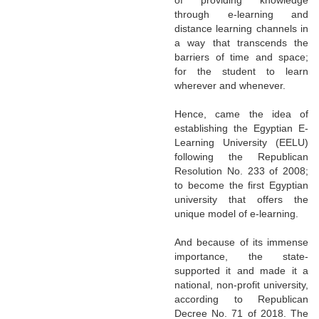
through e-learning and
distance learning channels in
a way that transcends the
barriers of time and space;
for the student to learn
wherever and whenever.
Hence, came the idea of
establishing the Egyptian E-
Learning University (EELU)
following the Republican
Resolution No. 233 of 2008;
to become the first Egyptian
university that offers the
unique model of e-learning.
And because of its immense
importance, the state-
supported it and made it a
national, non-profit university,
according to Republican
Decree No. 71 of 2018. The