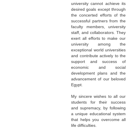
university cannot achieve its
desired goals except through
the concerted efforts of the
successful partners from the
faculty members, university
staff, and collaborators. They
exert all efforts to make our
university among the
exceptional world universities
and contribute actively to the
support and success of
economic and social
development plans and the
advancement of our beloved
Egypt.
My sincere wishes to all our
students for their success
and supremacy, by following
a unique educational system
that helps you overcome all
life difficulties.