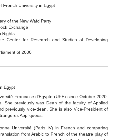
f French University in Egypt
tary of the New Wafd Party
Stock Exchange
n Rights
he Center for Research and Studies of Developing
rliament of 2000
in Egypt
iversité Française d’Egypte (UFE) since October 2020.
. She previously was Dean of the faculty of Applied
 previously vice-dean. She is also Vice-President of
Étrangères Appliquées.
nne Université (Paris IV) in French and comparing
translation from Arabic to French of the theatre play of