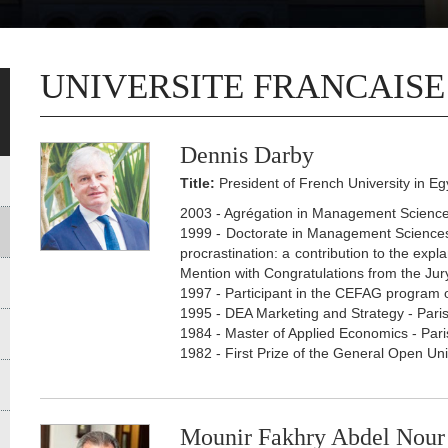
UNIVERSITE FRANCAISE
Dennis Darby
Title:
President of French University in Eg
2003 - Agrégation in Management Sciences
1999 - Doctorate in Management Sciences 
procrastination: a contribution to the ex
Mention with Congratulations from the Jury
1997 - Participant in the CEFAG program
1995 - DEA Marketing and Strategy - Paris
1984 - Master of Applied Economics - Pari
1982 - First Prize of the General Open Un
Mounir Fakhry Abdel Nour