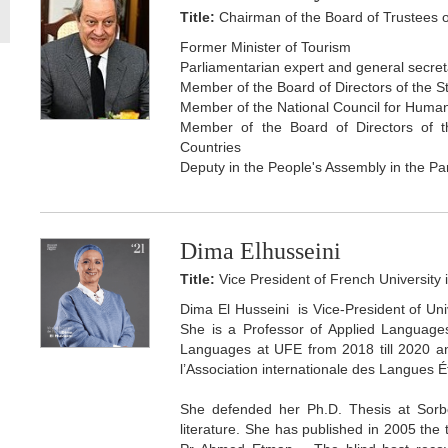
Title:
Chairman of the Board of Trustees o
Former Minister of Tourism
Parliamentarian expert and general secre
Member of the Board of Directors of the 
Member of the National Council for Huma
Member of the Board of Directors of t
Countries
Deputy in the People's Assembly in the Pa
Dima Elhusseini
Title:
Vice President of French University 
Dima El Husseini is Vice-President of Un
She is a Professor of Applied Languages
Languages at UFE from 2018 till 2020 and
l’Association internationale des Langues 
She defended her Ph.D. Thesis at Sorbo
literature. She has published in 2005 the 