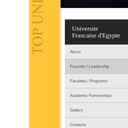
Universite
Francaise d'Egypte
About
Founder / Leadership
Faculties / Programs
Academic Partnerships
Gallery
Contacts