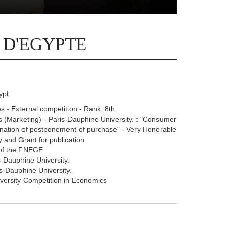
 D'EGYPTE
ypt
 - External competition - Rank: 8th.
(Marketing) - Paris-Dauphine University. : "Consumer
planation of postponement of purchase" - Very Honorable
 and Grant for publication.
 of the FNEGE
-Dauphine University.
s-Dauphine University.
iversity Competition in Economics