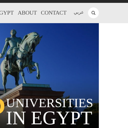
EGYPT
ABOUT
CONTACT
عربي
P
UNIVERSITIES
IN EGYPT