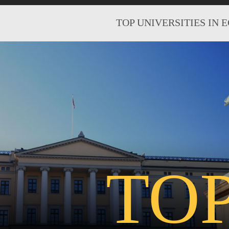
TOP UNIVERSITIES IN 
TO