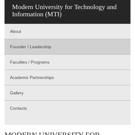
Modern University for Technology and
Information (MTI)
About
Founder / Leadership
Faculties / Programs
Academic Partnerships
Gallery
Contacts
MODERN UNIVERSITY FOR