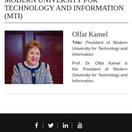
TECHNOLOGY AND INFORMATION
(MTI)
Olfat Kamel
Title:
President of Modern
University for Technology and
Information
Prof. Dr. Olfat Kamel is
the President of Modern
University for Technology and
Information.