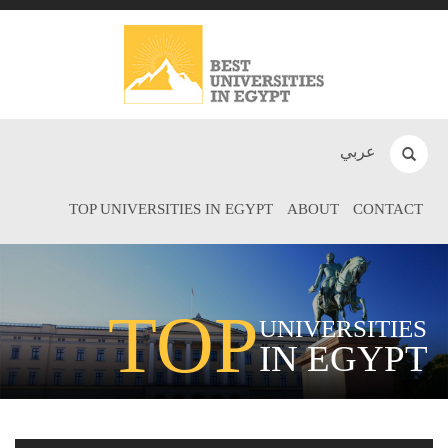
عربي
TOP UNIVERSITIES IN EGYPT
ABOUT
CONTACT
TOP
UNIVERSITIES
IN EGYPT