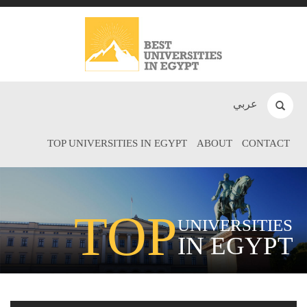
عربي
TOP UNIVERSITIES IN EGYPT
ABOUT
CONTACT
TOP
UNIVERSITIES
IN EGYPT