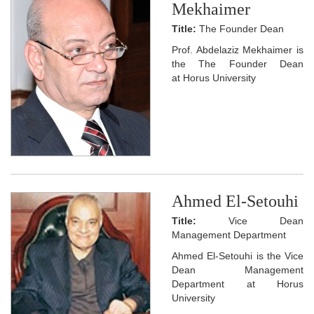
Mekhaimer
Title:
The Founder Dean
Prof. Abdelaziz Mekhaimer is
the The Founder Dean
at Horus University
Ahmed El-Setouhi
Title:
Vice Dean
Management Department
Ahmed El-Setouhi is the Vice
Dean Management
Department at Horus
University