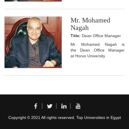
Mr. Mohamed
Nagah
Title:
Dean Office Manager
Mr. Mohamed Nagah is
the Dean Office Manager
at Horus University
Copyright © 2021 All rights reserved. Top Universities in Egypt