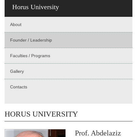
Horus University
About
Founder / Leadership
Faculties / Programs
Gallery
Contacts
HORUS UNIVERSITY
Prof. Abdelaziz