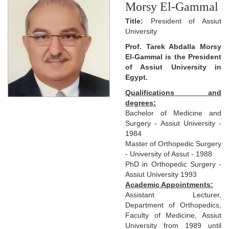
Morsy El-Gammal
Title:
President of Assiut
University
Prof. Tarek Abdalla Morsy
El-Gammal is the President
of Assiut University in
Egypt.
Qualifications and
degrees:
Bachelor of Medicine and
Surgery - Assiut University -
1984
Master of Orthopedic Surgery
- University of Assut - 1988
PhD in Orthopedic Surgery -
Assiut University 1993
Academic Appointments:
Assistant Lecturer,
Department of Orthopedics,
Faculty of Medicine, Assiut
University from 1989 until