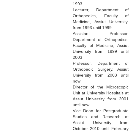
1993
Lecturer, Department of
Orthopedics, Faculty of
Medicine, Assiut University,
from 1993 until 1999
Assistant Professor,
Department of Orthopedics,
Faculty of Medicine, Assiut
University from 1999 until
2003
Professor, Department of
Orthopedic Surgery, Assiut
University from 2003 until
now
Director of the Microscopic
Unit at University Hospitals at
Assut University from 2001
until now
Vice Dean for Postgraduate
Studies and Research at
Assiut University from
October 2010 until February