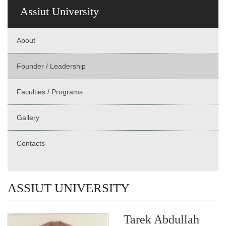
Assiut University
About
Founder / Leadership
Faculties / Programs
Gallery
Contacts
ASSIUT UNIVERSITY
Tarek Abdullah