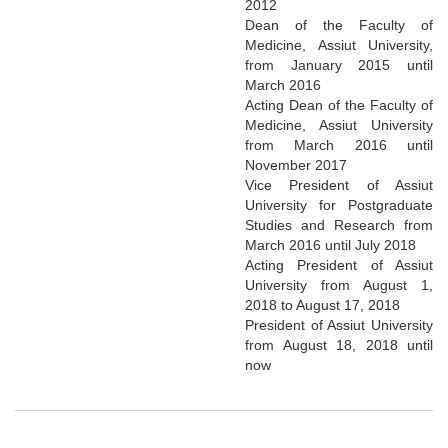
2012
Dean of the Faculty of
Medicine, Assiut University,
from January 2015 until
March 2016
Acting Dean of the Faculty of
Medicine, Assiut University
from March 2016 until
November 2017
Vice President of Assiut
University for Postgraduate
Studies and Research from
March 2016 until July 2018
Acting President of Assiut
University from August 1,
2018 to August 17, 2018
President of Assiut University
from August 18, 2018 until
now