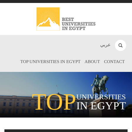
عربي
TOP UNIVERSITIES IN EGYPT
ABOUT
CONTACT
TOP
UNIVERSITIES
IN EGYPT