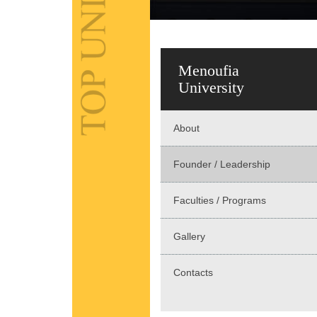
Menoufia
University
About
Founder / Leadership
Faculties / Programs
Gallery
Contacts