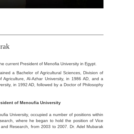
rak
e current President of Menofia University in Egypt.
ned a Bachelor of Agricultural Sciences, Division of
 Agriculture, Al-Azhar University, in 1986 AD, and a
versity, in 1992 AD, followed by a Doctor of Philosophy
esident of Menoufia University
fia University, occupied a number of positions within
search, where he began to hold the position of Vice
s and Research, from 2003 to 2007. Dr. Adel Mubarak