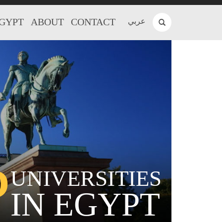
EGYPT
ABOUT
CONTACT
عربي
P
UNIVERSITIES
IN EGYPT