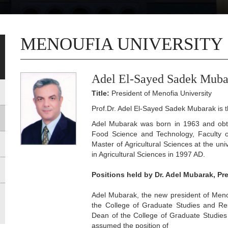
MENOUFIA UNIVERSITY
Adel El-Sayed Sadek Muba
Title:
President of Menofia University
Prof.Dr. Adel El-Sayed Sadek Mubarak is th
Adel Mubarak was born in 1963 and obtai
Food Science and Technology, Faculty of
Master of Agricultural Sciences at the uni
in Agricultural Sciences in 1997 AD.
Positions held by Dr. Adel Mubarak, Pr
Adel Mubarak, the new president of Menou
the College of Graduate Studies and Re
Dean of the College of Graduate Studie
assumed the position of