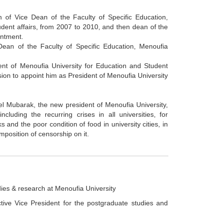
 of Vice Dean of the Faculty of Specific Education,
udent affairs, from 2007 to 2010, and then dean of the
intment.
Dean of the Faculty of Specific Education, Menoufia
ent of Menoufia University for Education and Student
ision to appoint him as President of Menoufia University
del Mubarak, the new president of Menoufia University,
cluding the recurring crises in all universities, for
 and the poor condition of food in university cities, in
imposition of censorship on it.
ies & research at Menoufia University
tive Vice President for the postgraduate studies and