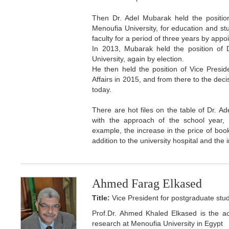
Then Dr. Adel Mubarak held the position
Menoufia University, for education and st
faculty for a period of three years by appo
In 2013, Mubarak held the position of 
University, again by election.
He then held the position of Vice Presid
Affairs in 2015, and from there to the dec
today.
There are hot files on the table of Dr. A
with the approach of the school year, in
example, the increase in the price of books
addition to the university hospital and the 
Ahmed Farag Elkased
Title:
Vice President for postgraduate stud
Prof.Dr. Ahmed Khaled Elkased is the ac
research at Menoufia University in Egypt