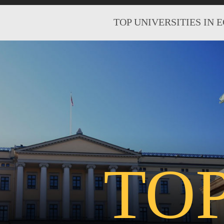
TOP UNIVERSITIES IN 
TO