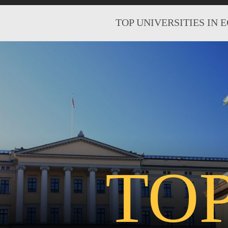
TOP UNIVERSITIES IN 
TO