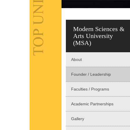
Modern Sciences &
Arts University
(MSA)
About
Founder / Leadership
Faculties / Programs
Academic Partnerships
Gallery