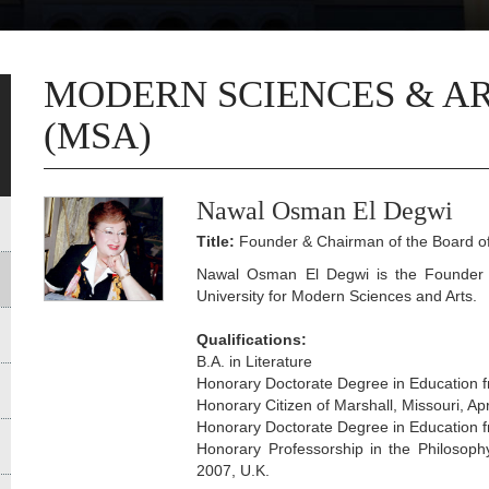
MODERN SCIENCES & AR
(MSA)
Nawal Osman El Degwi
Title:
Founder & Chairman of the Board of
Nawal Osman El Degwi is the Founder 
University for Modern Sciences and Arts.
Qualifications:
B.A. in Literature
Honorary Doctorate Degree in Education f
Honorary Citizen of Marshall, Missouri, Apr
Honorary Doctorate Degree in Education f
Honorary Professorship in the Philosoph
2007, U.K.