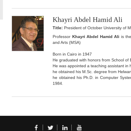
Khayri Abdel Hamid Ali
Title:
President of October University of 
Professor
Khayri Abdel Hamid Ali
is th
and Arts (MSA)
Born in Cairo in 1947
He graduated with honors from School of 
He was appointed a teaching assistant in 
he obtained his M.Sc. degree from Helwan
he obtained his Ph.D. in Computer System
1984.