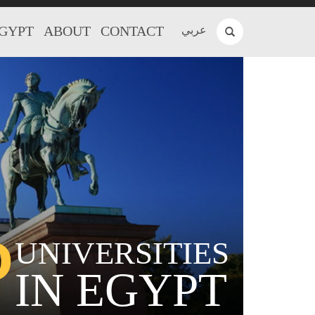
EGYPT
ABOUT
CONTACT
عربي
P
UNIVERSITIES
IN EGYPT