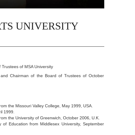
TS UNIVERSITY
 Trustees of MSA University
and Chairman of the Board of Trustees of October
rom the Missouri Valley College, May 1999, USA.
il 1999.
rom the University of Greenwich, October 2006, U.K.
y of Education from Middlesex University, September