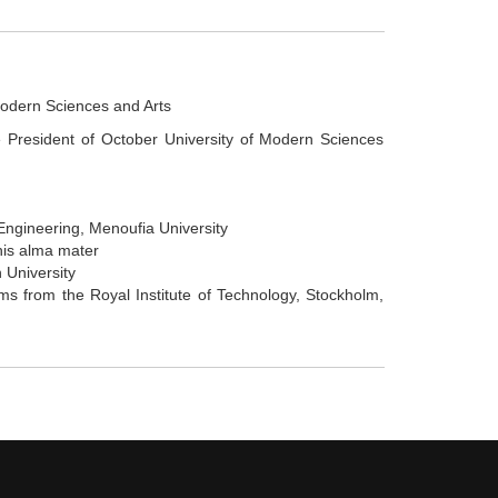
Modern Sciences and Arts
e President of October University of Modern Sciences
Engineering, Menoufia University
his alma mater
 University
s from the Royal Institute of Technology, Stockholm,