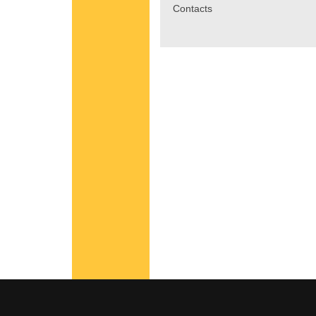
Contacts