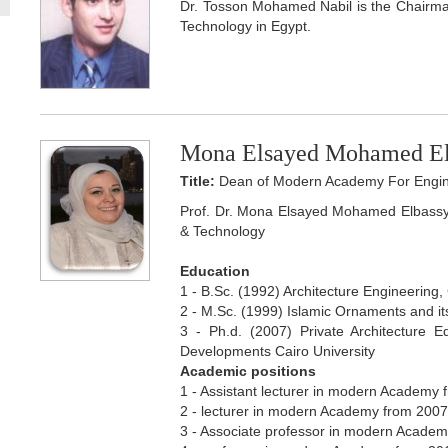
Dr. Tosson Mohamed Nabil is the Chairm
Technology in Egypt.
Mona Elsayed Mohamed El
Title:
Dean of Modern Academy For Engin
Prof. Dr. Mona Elsayed Mohamed Elbassy
& Technology
Education
1 - B.Sc. (1992) Architecture Engineering, 
2 - M.Sc. (1999) Islamic Ornaments and its
3 - Ph.d. (2007) Private Architecture E
Developments Cairo University
Academic positions
1 - Assistant lecturer in modern Academy f
2 - lecturer in modern Academy from 2007 t
3 - Associate professor in modern Academy