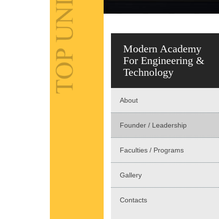
Modern Academy
For Engineering &
Technology
About
Founder / Leadership
Faculties / Programs
Gallery
Contacts