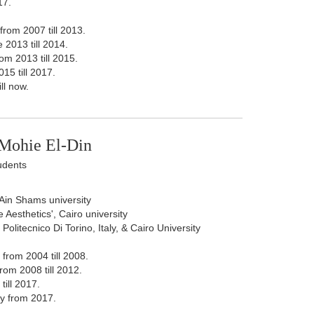
17.
from 2007 till 2013.
 2013 till 2014.
om 2013 till 2015.
15 till 2017.
ll now.
Mohie El-Din
udents
, Ain Shams university
 Aesthetics', Cairo university
olitecnico Di Torino, Italy, & Cairo University
from 2004 till 2008.
rom 2008 till 2012.
ill 2017.
y from 2017.