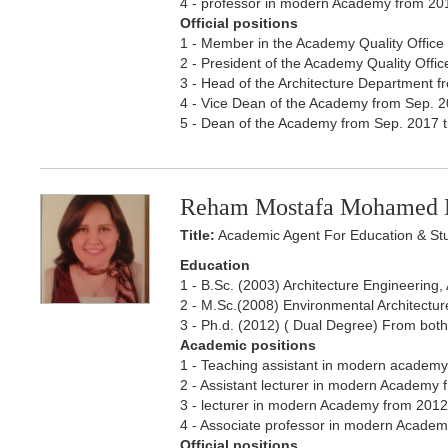
4 - professor in modern Academy from 20
Official positions
1 - Member in the Academy Quality Office 
2 - President of the Academy Quality Office
3 - Head of the Architecture Department fr
4 - Vice Dean of the Academy from Sep. 20
5 - Dean of the Academy from Sep. 2017 ti
Reham Mostafa Mohamed 
Title:
Academic Agent For Education & St
Education
1 - B.Sc. (2003) Architecture Engineering
2 - M.Sc.(2008) Environmental Architecture
3 - Ph.d. (2012) ( Dual Degree) From both P
Academic positions
1 - Teaching assistant in modern academy 
2 - Assistant lecturer in modern Academy f
3 - lecturer in modern Academy from 2012 t
4 - Associate professor in modern Academ
Official positions