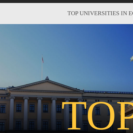
TOP UNIVERSITIES IN 
TO