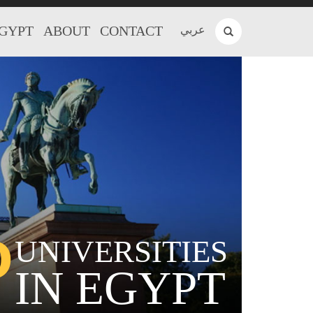
EGYPT
ABOUT
CONTACT
عربي
P
UNIVERSITIES
IN EGYPT