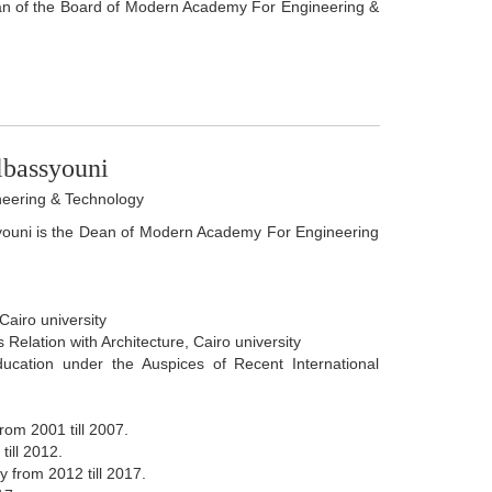
an of the Board of Modern Academy For Engineering &
bassyouni
eering & Technology
ouni is the Dean of Modern Academy For Engineering
Cairo university
 Relation with Architecture, Cairo university
ducation under the Auspices of Recent International
rom 2001 till 2007.
ill 2012.
 from 2012 till 2017.