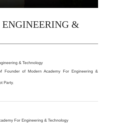
 ENGINEERING &
gineering & Technology
 of Founder of Modern Academy For Engineering &
t Party.
cademy For Engineering & Technology