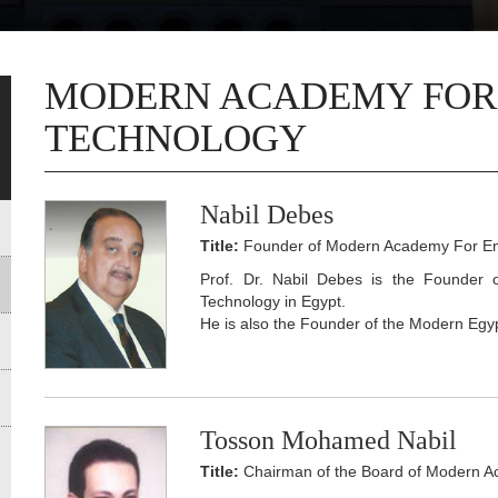
MODERN ACADEMY FOR
TECHNOLOGY
Nabil Debes
Title:
Founder of Modern Academy For En
Prof. Dr. Nabil Debes is the Founder
Technology in Egypt.
He is also the Founder of the Modern Egyp
Tosson Mohamed Nabil
Title:
Chairman of the Board of Modern A