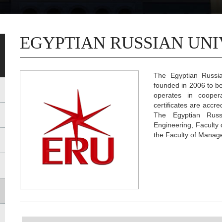
EGYPTIAN RUSSIAN UNI
The Egyptian Russia
founded in 2006 to bec
operates in coopera
certificates are accr
The Egyptian Russ
Engineering, Faculty 
the Faculty of Manag