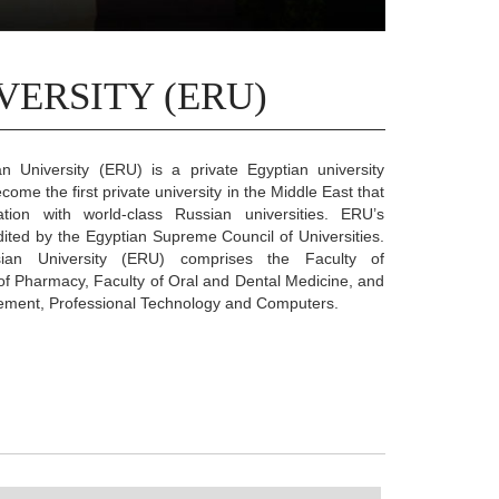
VERSITY (ERU)
n University (ERU) is a private Egyptian university
ome the first private university in the Middle East that
tion with world-class Russian universities. ERU’s
edited by the Egyptian Supreme Council of Universities.
ian University (ERU) comprises the Faculty of
of Pharmacy, Faculty of Oral and Dental Medicine, and
ement, Professional Technology and Computers.