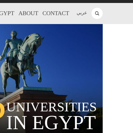
EGYPT
ABOUT
CONTACT
عربي
P
UNIVERSITIES
IN EGYPT