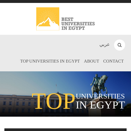
عربي
TOP UNIVERSITIES IN EGYPT
ABOUT
CONTACT
TOP
UNIVERSITIES
IN EGYPT