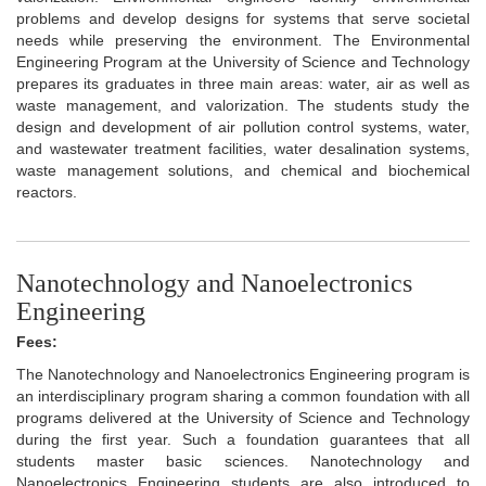
problems and develop designs for systems that serve societal
needs while preserving the environment. The Environmental
Engineering Program at the University of Science and Technology
prepares its graduates in three main areas: water, air as well as
waste management, and valorization. The students study the
design and development of air pollution control systems, water,
and wastewater treatment facilities, water desalination systems,
waste management solutions, and chemical and biochemical
reactors.
Nanotechnology and Nanoelectronics
Engineering
Fees:
The Nanotechnology and Nanoelectronics Engineering program is
an interdisciplinary program sharing a common foundation with all
programs delivered at the University of Science and Technology
during the first year. Such a foundation guarantees that all
students master basic sciences. Nanotechnology and
Nanoelectronics Engineering students are also introduced to