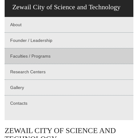
Zewail City of Science and Technology
About
Founder / Leadership
Faculties / Programs
Research Centers
Gallery
Contacts
ZEWAIL CITY OF SCIENCE AND