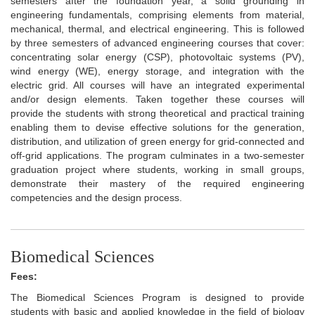
semesters after the foundation year, a solid grounding in
engineering fundamentals, comprising elements from material,
mechanical, thermal, and electrical engineering. This is followed
by three semesters of advanced engineering courses that cover:
concentrating solar energy (CSP), photovoltaic systems (PV),
wind energy (WE), energy storage, and integration with the
electric grid. All courses will have an integrated experimental
and/or design elements. Taken together these courses will
provide the students with strong theoretical and practical training
enabling them to devise effective solutions for the generation,
distribution, and utilization of green energy for grid-connected and
off-grid applications. The program culminates in a two-semester
graduation project where students, working in small groups,
demonstrate their mastery of the required engineering
competencies and the design process.
Biomedical Sciences
Fees:
The Biomedical Sciences Program is designed to provide
students with basic and applied knowledge in the field of biology