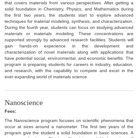
that covers materials from various perspectives. After getting a
solid foundation in Chemistry, Physics, and Mathematics during
the first two years, the students start to explore advanced
techniques for material modeling, synthesis, and characterization.
During the fourth year, students can focus on studying advanced
materials or materials modeling. These concentrations are
supported strongly by advanced research facilities. Students will
gain hands-on experience in the development and
characterization of novel materials along with applications that
have potential social, environmental, and economic benefits. The
program is preparing students for careers in industry, education,
and research, with the capability to compete and excel in the
ever-expanding world of materials science.
Nanoscience
Fees:
The Nanoscience program focuses on scientific phenomena that
occur at sizes around a nanometer. The first two years of the
program give the student a solid foundation in basic sciences. A