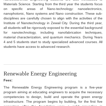
Materials Science. Starting from the third year the students focus
on specific areas of Nano-technology: nanoelectronics,
nanophotonic, Nano systems and Nano construction. These sub-
disciplines are carefully chosen to align with the activities of the
Institute of Nanotechnology in Zewail City. During the third year,
all students will be rigorously exposed to the essential background
for nanotechnology, including nanofabrication techniques,
material characterization, and quantum mechanics. During Years
4 and 5 students start to study specialized advanced courses. All
students have access to advanced research.
Renewable Energy Engineering
Fees:
The Renewable Energy Engineering program is a five-year
program aiming at educating engineers to acquire the necessary
competencies to design, build and operate the green energy
infrastructure. The program begins by building, for the first five