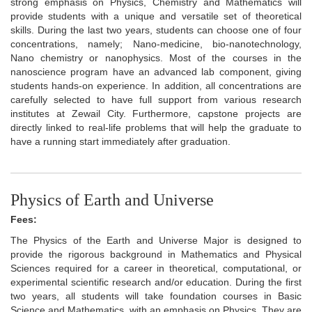
strong emphasis on Physics, Chemistry and Mathematics will
provide students with a unique and versatile set of theoretical
skills. During the last two years, students can choose one of four
concentrations, namely; Nano-medicine, bio-nanotechnology,
Nano chemistry or nanophysics. Most of the courses in the
nanoscience program have an advanced lab component, giving
students hands-on experience. In addition, all concentrations are
carefully selected to have full support from various research
institutes at Zewail City. Furthermore, capstone projects are
directly linked to real-life problems that will help the graduate to
have a running start immediately after graduation.
Physics of Earth and Universe
Fees:
The Physics of the Earth and Universe Major is designed to
provide the rigorous background in Mathematics and Physical
Sciences required for a career in theoretical, computational, or
experimental scientific research and/or education. During the first
two years, all students will take foundation courses in Basic
Science and Mathematics, with an emphasis on Physics. They are