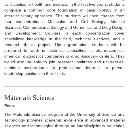
as it applies to health and disease. In the first two years, students
complete a common core foundation of basic biology in an
interdisciplinary approach. The students will then choose from
four concentrations: Molecular and Cell Biology, Medical
Sciences, Computational Biology and Genomics, and Drug Design
and Development. Courses in each concentration cover
specialized knowledge in the field, technical electives, and a
research thesis project. Upon graduation, students will be
prepared to work in technical specialties in pharmaceutical,
chemical, diagnostics companies or drug discovery centers. They
would also be able to join research institutes and universities,
continue postgraduate or professional degrees, or pursue
leadership positions in their fields.
Materials Science
Fees:
The Materials Science program at the University of Science and
Technology provides academic excellence in advanced material
sciences and technologies through an interdisciplinary education