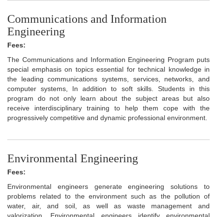
Communications and Information
Engineering
Fees:
The Communications and Information Engineering Program puts
special emphasis on topics essential for technical knowledge in
the leading communications systems, services, networks, and
computer systems, In addition to soft skills. Students in this
program do not only learn about the subject areas but also
receive interdisciplinary training to help them cope with the
progressively competitive and dynamic professional environment.
Environmental Engineering
Fees:
Environmental engineers generate engineering solutions to
problems related to the environment such as the pollution of
water, air, and soil, as well as waste management and
valorization. Environmental engineers identify environmental