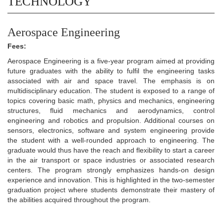
TECHNOLOGY
Aerospace Engineering
Fees:
Aerospace Engineering is a five-year program aimed at providing
future graduates with the ability to fulfil the engineering tasks
associated with air and space travel. The emphasis is on
multidisciplinary education. The student is exposed to a range of
topics covering basic math, physics and mechanics, engineering
structures, fluid mechanics and aerodynamics, control
engineering and robotics and propulsion. Additional courses on
sensors, electronics, software and system engineering provide
the student with a well-rounded approach to engineering. The
graduate would thus have the reach and flexibility to start a career
in the air transport or space industries or associated research
centers. The program strongly emphasizes hands-on design
experience and innovation. This is highlighted in the two-semester
graduation project where students demonstrate their mastery of
the abilities acquired throughout the program.