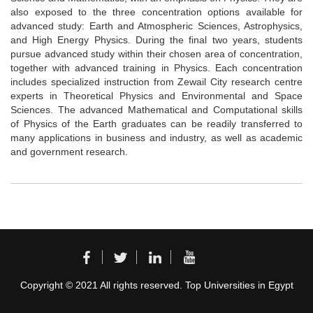
also exposed to the three concentration options available for
advanced study: Earth and Atmospheric Sciences, Astrophysics,
and High Energy Physics. During the final two years, students
pursue advanced study within their chosen area of concentration,
together with advanced training in Physics. Each concentration
includes specialized instruction from Zewail City research centre
experts in Theoretical Physics and Environmental and Space
Sciences. The advanced Mathematical and Computational skills
of Physics of the Earth graduates can be readily transferred to
many applications in business and industry, as well as academic
and government research.
Copyright © 2021 All rights reserved. Top Universities in Egypt