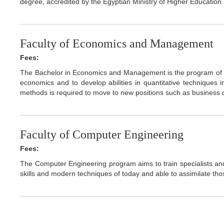
degree, accredited by the Egyptian Ministry of Higher Educatio
Faculty of Economics and Management
Fees:
The Bachelor in Economics and Management is the program of 
economics and to develop abilities in quantitative techniques i
methods is required to move to new positions such as business d
Faculty of Computer Engineering
Fees:
The Computer Engineering program aims to train specialists an
skills and modern techniques of today and able to assimilate tho