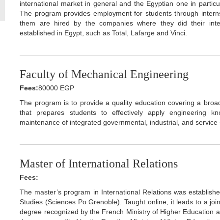
international market in general and the Egyptian one in particul
The program provides employment for students through internsh
them are hired by the companies where they did their int
established in Egypt, such as Total, Lafarge and Vinci.
Faculty of Mechanical Engineering
Fees:
80000 EGP
The program is to provide a quality education covering a broa
that prepares students to effectively apply engineering k
maintenance of integrated governmental, industrial, and service
Master of International Relations
Fees:
The master’s program in International Relations was established 
Studies (Sciences Po Grenoble). Taught online, it leads to a jo
degree recognized by the French Ministry of Higher Education 