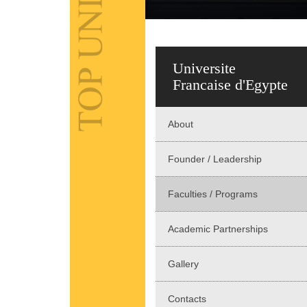
Universite
Francaise d'Egypte
About
Founder / Leadership
Faculties / Programs
Academic Partnerships
Gallery
Contacts