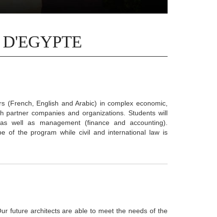
 D'EGYPTE
ers (French, English and Arabic) in complex economic,
h partner companies and organizations. Students will
es as well as management (finance and accounting).
ope of the program while civil and international law is
Our future architects are able to meet the needs of the