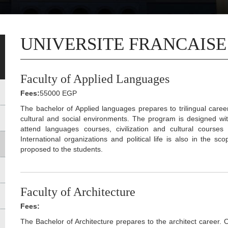
UNIVERSITE FRANCAISE
Faculty of Applied Languages
Fees:
55000 EGP
The bachelor of Applied languages prepares to trilingual care
cultural and social environments. The program is designed wit
attend languages courses, civilization and cultural cours
International organizations and political life is also in the sc
proposed to the students.
Faculty of Architecture
Fees:
The Bachelor of Architecture prepares to the architect career. 