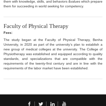
them with knowledge, skills, and behaviors &values which prepare
them for succeeding in world seeking for competency.
Faculty of Physical Therapy
Fees:
The study began at the Faculty of Physical Therapy, Benha
University, in 2020 as part of the university’s plan to establish a
new group of medical colleges at the university. The College of
Physiotherapy was established and equipped according to quality
standards, and specializations that are compatible with the
requirements of the twenty-first century and are in line with the
requirements of the labor market have been established.