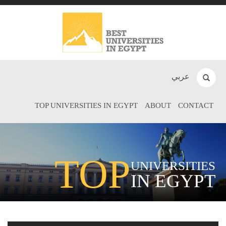
عربي
TOP UNIVERSITIES IN EGYPT
ABOUT
CONTACT
TOP
UNIVERSITIES
IN EGYPT