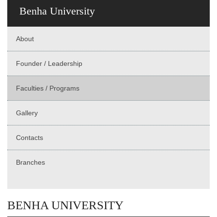
Benha University
About
Founder / Leadership
Faculties / Programs
Gallery
Contacts
Branches
BENHA UNIVERSITY