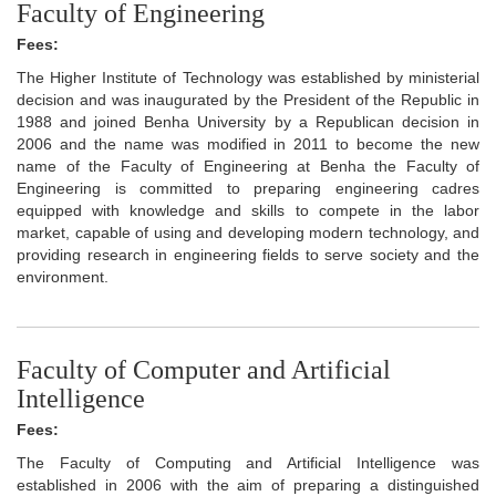
Faculty of Engineering
Fees:
The Higher Institute of Technology was established by ministerial
decision and was inaugurated by the President of the Republic in
1988 and joined Benha University by a Republican decision in
2006 and the name was modified in 2011 to become the new
name of the Faculty of Engineering at Benha the Faculty of
Engineering is committed to preparing engineering cadres
equipped with knowledge and skills to compete in the labor
market, capable of using and developing modern technology, and
providing research in engineering fields to serve society and the
environment.
Faculty of Computer and Artificial
Intelligence
Fees:
The Faculty of Computing and Artificial Intelligence was
established in 2006 with the aim of preparing a distinguished