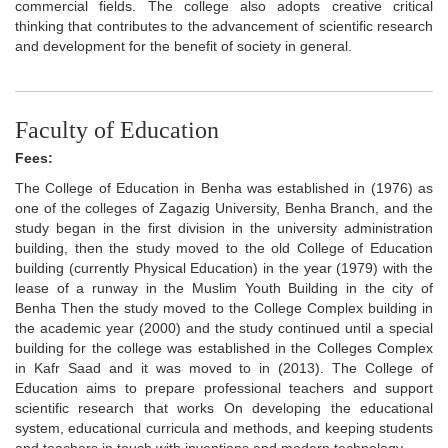
commercial fields. The college also adopts creative critical
thinking that contributes to the advancement of scientific research
and development for the benefit of society in general.
Faculty of Education
Fees:
The College of Education in Benha was established in (1976) as
one of the colleges of Zagazig University, Benha Branch, and the
study began in the first division in the university administration
building, then the study moved to the old College of Education
building (currently Physical Education) in the year (1979) with the
lease of a runway in the Muslim Youth Building in the city of
Benha Then the study moved to the College Complex building in
the academic year (2000) and the study continued until a special
building for the college was established in the Colleges Complex
in Kafr Saad and it was moved to in (2013). The College of
Education aims to prepare professional teachers and support
scientific research that works On developing the educational
system, educational curricula and methods, and keeping students
and teachers in touch with inventions and modern technology.