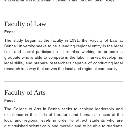
Faculty of Law
Fees:
The study began at the faculty in 1991, the Faculty of Law at
Benha University seeks to be a leading regional entity in the legal
field and social participation. It is also working to prepare a
graduate who is able to compete in the labor market, develop his
legal skills, and prepare researchers capable of conducting legal
research in a way that serves the local and regional community.
Faculty of Arts
Fees:
The College of Arts in Benha seeks to achieve leadership and
excellence in the fields of literature and human sciences at the
local and regional levels in order to attract students who are
distinguished scientifically and morally, and to be able to graduate