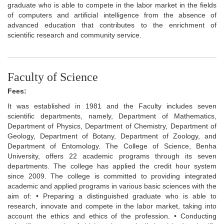
graduate who is able to compete in the labor market in the fields
of computers and artificial intelligence from the absence of
advanced education that contributes to the enrichment of
scientific research and community service.
Faculty of Science
Fees:
It was established in 1981 and the Faculty includes seven
scientific departments, namely, Department of Mathematics,
Department of Physics, Department of Chemistry, Department of
Geology, Department of Botany, Department of Zoology, and
Department of Entomology. The College of Science, Benha
University, offers 22 academic programs through its seven
departments. The college has applied the credit hour system
since 2009. The college is committed to providing integrated
academic and applied programs in various basic sciences with the
aim of: • Preparing a distinguished graduate who is able to
research, innovate and compete in the labor market, taking into
account the ethics and ethics of the profession. • Conducting