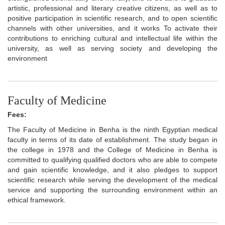
artistic, professional and literary creative citizens, as well as to
positive participation in scientific research, and to open scientific
channels with other universities, and it works To activate their
contributions to enriching cultural and intellectual life within the
university, as well as serving society and developing the
environment
Faculty of Medicine
Fees:
The Faculty of Medicine in Benha is the ninth Egyptian medical
faculty in terms of its date of establishment. The study began in
the college in 1978 and the College of Medicine in Benha is
committed to qualifying qualified doctors who are able to compete
and gain scientific knowledge, and it also pledges to support
scientific research while serving the development of the medical
service and supporting the surrounding environment within an
ethical framework.