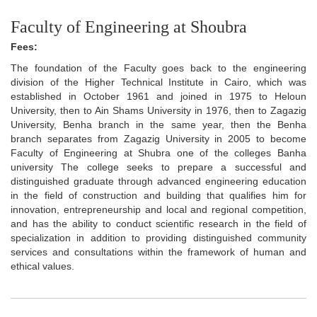
Faculty of Engineering at Shoubra
Fees:
The foundation of the Faculty goes back to the engineering
division of the Higher Technical Institute in Cairo, which was
established in October 1961 and joined in 1975 to Heloun
University, then to Ain Shams University in 1976, then to Zagazig
University, Benha branch in the same year, then the Benha
branch separates from Zagazig University in 2005 to become
Faculty of Engineering at Shubra one of the colleges Banha
university The college seeks to prepare a successful and
distinguished graduate through advanced engineering education
in the field of construction and building that qualifies him for
innovation, entrepreneurship and local and regional competition,
and has the ability to conduct scientific research in the field of
specialization in addition to providing distinguished community
services and consultations within the framework of human and
ethical values.