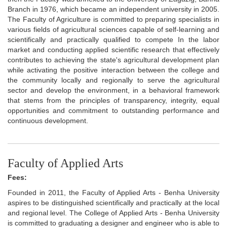
Branch in 1976, which became an independent university in 2005.
The Faculty of Agriculture is committed to preparing specialists in
various fields of agricultural sciences capable of self-learning and
scientifically and practically qualified to compete In the labor
market and conducting applied scientific research that effectively
contributes to achieving the state's agricultural development plan
while activating the positive interaction between the college and
the community locally and regionally to serve the agricultural
sector and develop the environment, in a behavioral framework
that stems from the principles of transparency, integrity, equal
opportunities and commitment to outstanding performance and
continuous development.
Faculty of Applied Arts
Fees:
Founded in 2011, the Faculty of Applied Arts - Benha University
aspires to be distinguished scientifically and practically at the local
and regional level. The College of Applied Arts - Benha University
is committed to graduating a designer and engineer who is able to