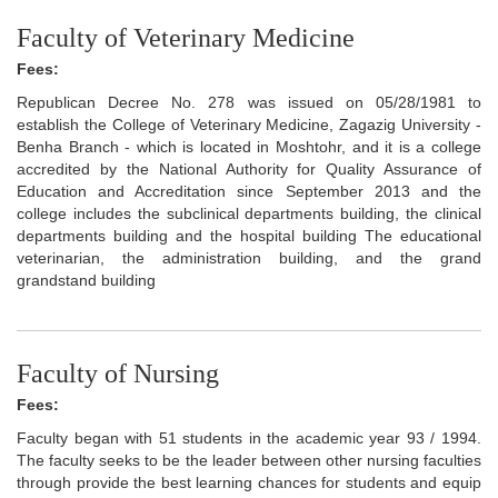
Faculty of Veterinary Medicine
Fees:
Republican Decree No. 278 was issued on 05/28/1981 to
establish the College of Veterinary Medicine, Zagazig University -
Benha Branch - which is located in Moshtohr, and it is a college
accredited by the National Authority for Quality Assurance of
Education and Accreditation since September 2013 and the
college includes the subclinical departments building, the clinical
departments building and the hospital building The educational
veterinarian, the administration building, and the grand
grandstand building
Faculty of Nursing
Fees:
Faculty began with 51 students in the academic year 93 / 1994.
The faculty seeks to be the leader between other nursing faculties
through provide the best learning chances for students and equip