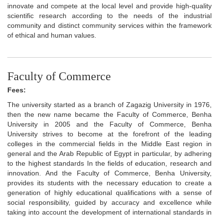
innovate and compete at the local level and provide high-quality
scientific research according to the needs of the industrial
community and distinct community services within the framework
of ethical and human values.
Faculty of Commerce
Fees:
The university started as a branch of Zagazig University in 1976,
then the new name became the Faculty of Commerce, Benha
University in 2005 and the Faculty of Commerce, Benha
University strives to become at the forefront of the leading
colleges in the commercial fields in the Middle East region in
general and the Arab Republic of Egypt in particular, by adhering
to the highest standards In the fields of education, research and
innovation. And the Faculty of Commerce, Benha University,
provides its students with the necessary education to create a
generation of highly educational qualifications with a sense of
social responsibility, guided by accuracy and excellence while
taking into account the development of international standards in