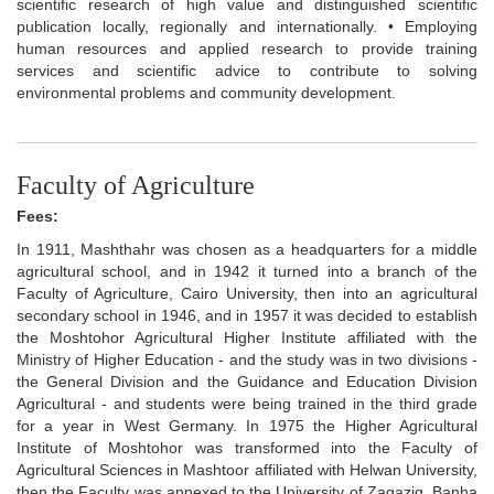
scientific research of high value and distinguished scientific
publication locally, regionally and internationally. • Employing
human resources and applied research to provide training
services and scientific advice to contribute to solving
environmental problems and community development.
Faculty of Agriculture
Fees:
In 1911, Mashthahr was chosen as a headquarters for a middle
agricultural school, and in 1942 it turned into a branch of the
Faculty of Agriculture, Cairo University, then into an agricultural
secondary school in 1946, and in 1957 it was decided to establish
the Moshtohor Agricultural Higher Institute affiliated with the
Ministry of Higher Education - and the study was in two divisions -
the General Division and the Guidance and Education Division
Agricultural - and students were being trained in the third grade
for a year in West Germany. In 1975 the Higher Agricultural
Institute of Moshtohor was transformed into the Faculty of
Agricultural Sciences in Mashtoor affiliated with Helwan University,
then the Faculty was annexed to the University of Zagazig, Banha