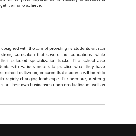
rget it aims to achieve.
designed with the aim of providing its students with an
strong curriculum that covers the foundations, while
heir selected specialization tracks. The school also
udents with various means to practice what they have
he school cultivates, ensures that students will be able
ts rapidly changing landscape. Furthermore, a strong
start their own businesses upon graduating as well as