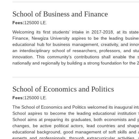
School of Business and Finance
Fees:
125000 LE.
Welcoming its first students’ intake in 2017-2018, at its stat
Finance, Newgiza University aspires to be the leading busin
educational hub for business management, creativity, and inno
an interdisciplinary school of researchers, professors, and s
innovation. This community’s contributions shall enable the
nationally and regionally by building a strong foundation for the
School of Economics and Politics
Fees:
125000 LE.
The School of Economics and Politics welcomed its inaugural in
School aspires to become the leading educational institution
School aims at preparing its graduates, both economists and pol
changes, be active political actors, lead countries and shape
educational background, good management of soft skills and ana
experts and professionals, through extracurricular activities