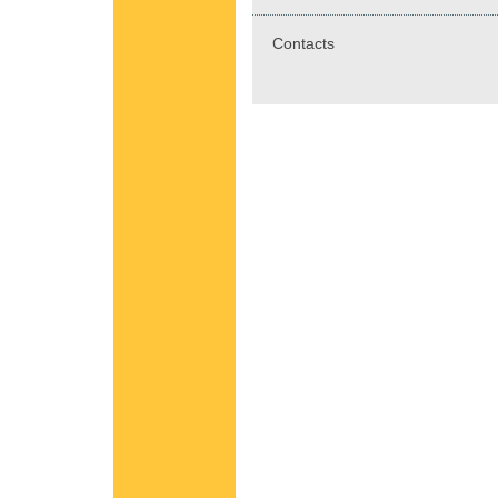
Contacts