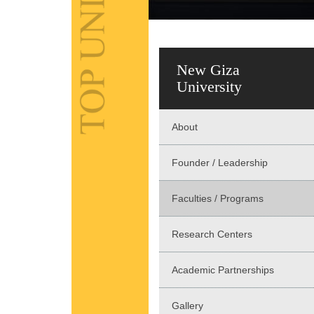
New Giza
University
About
Founder / Leadership
Faculties / Programs
Research Centers
Academic Partnerships
Gallery