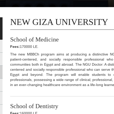
NEW GIZA UNIVERSITY
School of Medicine
Fees:
170000 LE.
The new MBBCh program aims at producing a distinctive NGU do
patient-centered, and socially responsible professional w
communities both in Egypt and abroad. The NGU Doctor: A distinct
centered and socially responsible professional who can serve t
Egypt and beyond. The program will enable students to dev
professionals, possessing a wide range of clinical, professional,
in an ever-changing healthcare environment as a life-long learne
School of Dentistry
Fees:
160000 LE.