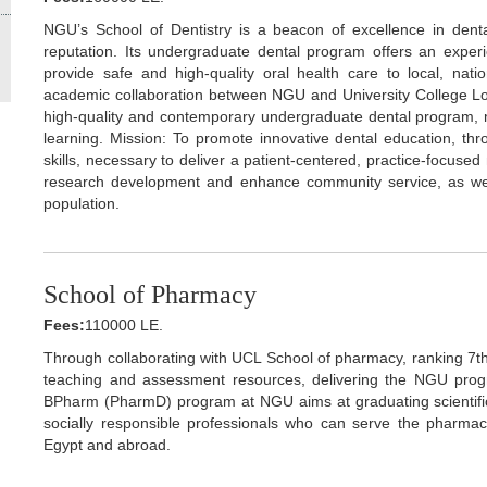
NGU’s School of Dentistry is a beacon of excellence in dental
reputation. Its undergraduate dental program offers an experien
provide safe and high-quality oral health care to local, nati
academic collaboration between NGU and University College Lo
high-quality and contemporary undergraduate dental program, 
learning. Mission: To promote innovative dental education, thr
skills, necessary to deliver a patient-centered, practice-focused
research development and enhance community service, as well 
population.
School of Pharmacy
Fees:
110000 LE.
Through collaborating with UCL School of pharmacy, ranking 7th 
teaching and assessment resources, delivering the NGU prog
BPharm (PharmD) program at NGU aims at graduating scientifical
socially responsible professionals who can serve the pharmac
Egypt and abroad.