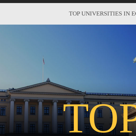
TOP UNIVERSITIES IN 
TO