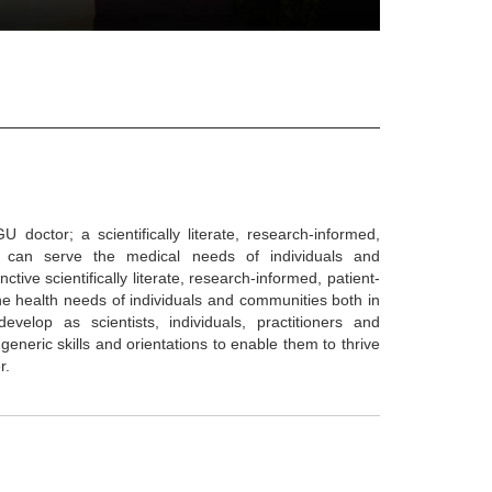
ctor; a scientifically literate, research-informed,
ho can serve the medical needs of individuals and
ive scientifically literate, research-informed, patient-
he health needs of individuals and communities both in
elop as scientists, individuals, practitioners and
 generic skills and orientations to enable them to thrive
r.