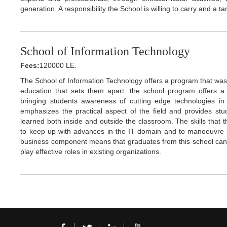
generation. A responsibility the School is willing to carry and a ta
School of Information Technology
Fees:
120000 LE.
The School of Information Technology offers a program that was 
education that sets them apart. the school program offers a 
bringing students awareness of cutting edge technologies in t
emphasizes the practical aspect of the field and provides st
learned both inside and outside the classroom. The skills that t
to keep up with advances in the IT domain and to manoeuvre i
business component means that graduates from this school can 
play effective roles in existing organizations.