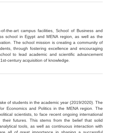
e-of-the-art campus facilities, School of Business and
ess school in Egypt and MENA region, as well as the
vation. The school mission is creating a community of
tudents, through fostering excellence and encouraging
 school to lead academic and scientific advancement
 21st-century acquisition of knowledge.
take of students in the academic year (2019/2020). The
 for Economics and Politics in the MENA region. The
itical scientists, to face recent ongoing international
 their futures. This stems from the belief that solid
lytical tools, as well as continuous interaction with
, are all of great importance in shaping a successful