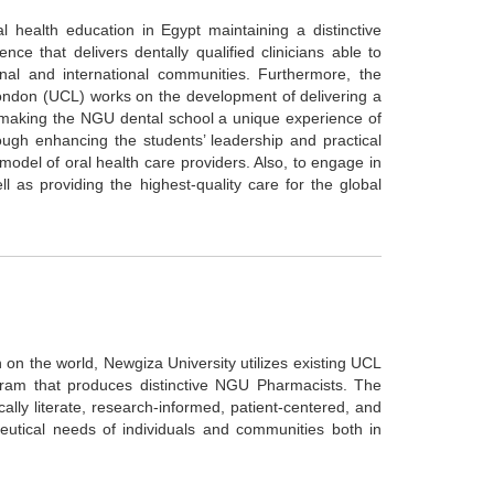
 health education in Egypt maintaining a distinctive
ce that delivers dentally qualified clinicians able to
onal and international communities. Furthermore, the
ndon (UCL) works on the development of delivering a
making the NGU dental school a unique experience of
ough enhancing the students’ leadership and practical
 model of oral health care providers. Also, to engage in
as providing the highest-quality care for the global
on the world, Newgiza University utilizes existing UCL
ram that produces distinctive NGU Pharmacists. The
ly literate, research-informed, patient-centered, and
eutical needs of individuals and communities both in