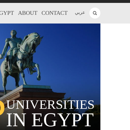
EGYPT
ABOUT
CONTACT
عربي
P
UNIVERSITIES
IN EGYPT