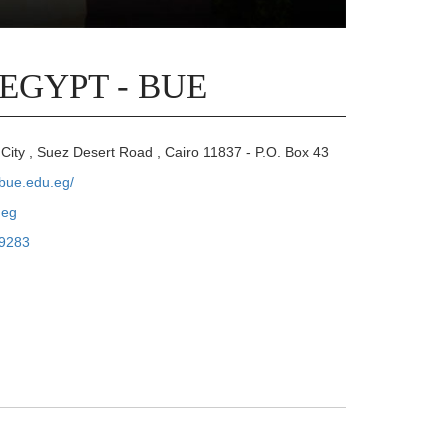
 EGYPT - BUE
City , Suez Desert Road , Cairo 11837 - P.O. Box 43
.bue.edu.eg/
.eg
9283