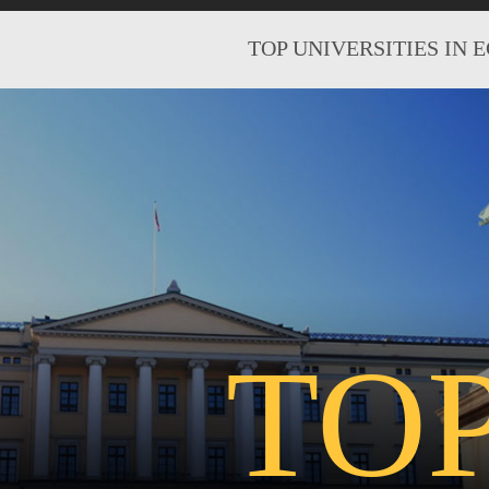
TOP UNIVERSITIES IN 
TO