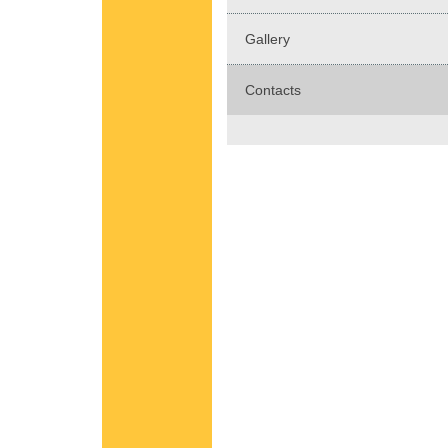
Gallery
Contacts