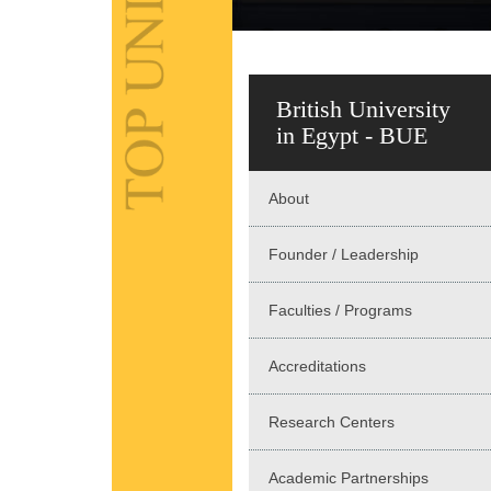
British University
in Egypt - BUE
About
Founder / Leadership
Faculties / Programs
Accreditations
Research Centers
Academic Partnerships