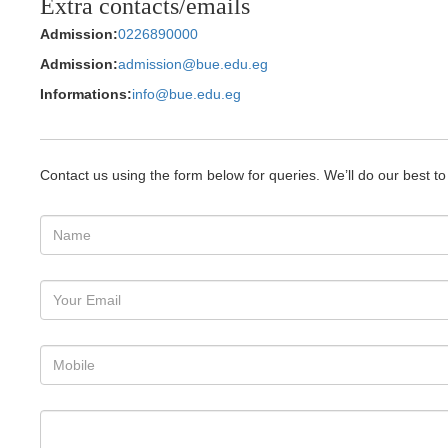
Extra contacts/emails
Admission:
0226890000
Admission:
admission@bue.edu.eg
Informations:
info@bue.edu.eg
Contact us using the form below for queries. We’ll do our best t