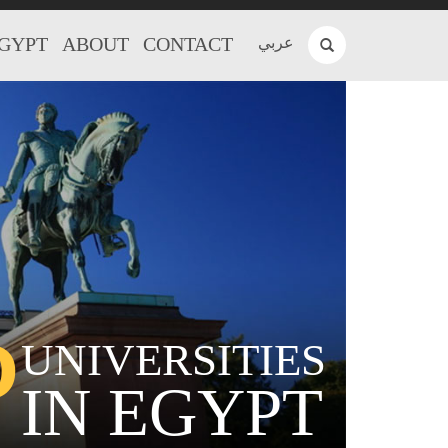
EGYPT
ABOUT
CONTACT
عربي
P
UNIVERSITIES
IN EGYPT