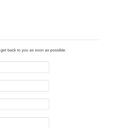
o get back to you as soon as possible.