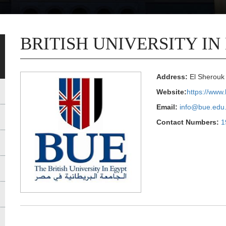
BRITISH UNIVERSITY IN
Address:
El Sherouk 
Website:
https://www
Email:
info@bue.edu
Contact Numbers:
1