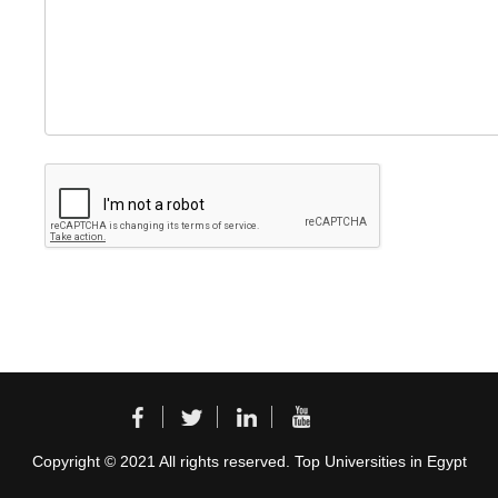
Copyright © 2021 All rights reserved. Top Universities in Egypt