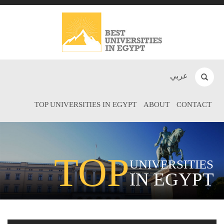
عربي
TOP UNIVERSITIES IN EGYPT
ABOUT
CONTACT
TOP
UNIVERSITIES
IN EGYPT