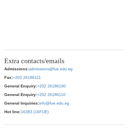
Extra contacts/emails
Admissions:
admissions@fue.edu.eg
Fax:
+202 26186111
General Enquiry:
+202 26186100
General Enquiry:
+202 26186110
General Inquiries:
info@fue.edu.eg
Hot line:
16383 (16FUE)