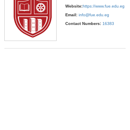
Website:
https://www.fue.edu.eg
Email:
info@fue.edu.eg
Contact Numbers:
16383