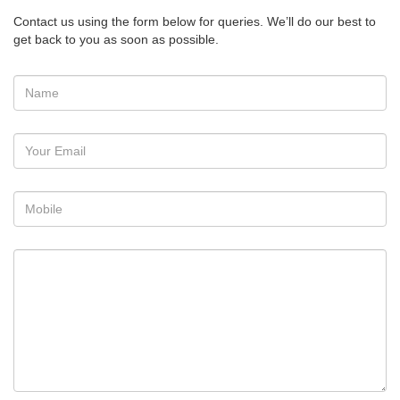
Contact us using the form below for queries. We’ll do our best to
get back to you as soon as possible.