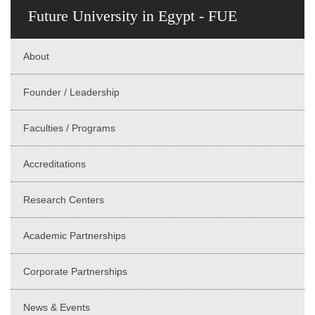
Future University in Egypt - FUE
About
Founder / Leadership
Faculties / Programs
Accreditations
Research Centers
Academic Partnerships
Corporate Partnerships
News & Events