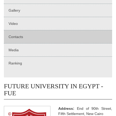
Gallery
Video
Contacts
Media
Ranking
FUTURE UNIVERSITY IN EGYPT -
FUE
Address:
End of 90th Street,
Fifth Settlement, New Cairo