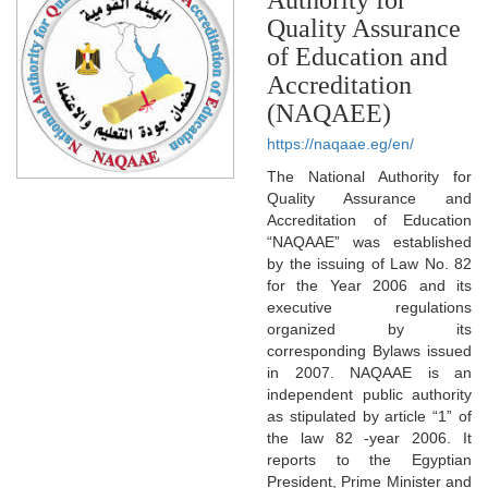
Quality Assurance
of Education and
Accreditation
(NAQAEE)
https://naqaae.eg/en/
The National Authority for
Quality Assurance and
Accreditation of Education
“NAQAAE” was established
by the issuing of Law No. 82
for the Year 2006 and its
executive regulations
organized by its
corresponding Bylaws issued
in 2007. NAQAAE is an
independent public authority
as stipulated by article “1” of
the law 82 -year 2006. It
reports to the Egyptian
President, Prime Minister and