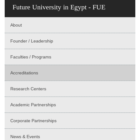
Future University in Egypt - FUE
About
Founder / Leadership
Faculties / Programs
Accreditations
Research Centers
Academic Partnerships
Corporate Partnerships
News & Events