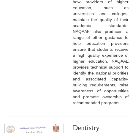
how providers of higher
education, such as
universities and colleges,
maintain the quality of their
academic standards.
NAQAAE also produces a
range of other guidance to
help education providers
ensure that students receive
a high quality experience of
higher education. NAQAAE
provides technical support to
identify the national priorities
and associated capacity-
building requirements, raise
awareness of opportunities
and promote ownership of
recommended programs.
Dentistry