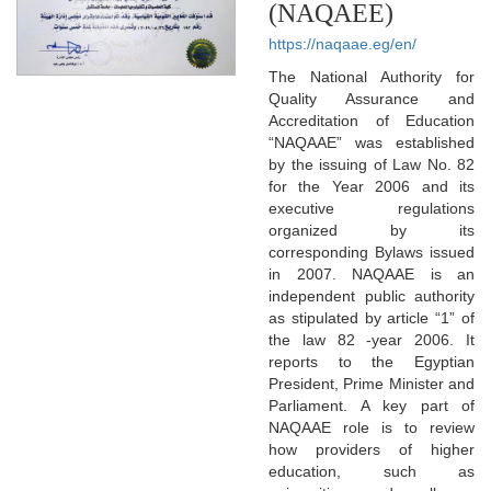
(NAQAEE)
https://naqaae.eg/en/
The National Authority for
Quality Assurance and
Accreditation of Education
“NAQAAE” was established
by the issuing of Law No. 82
for the Year 2006 and its
executive regulations
organized by its
corresponding Bylaws issued
in 2007. NAQAAE is an
independent public authority
as stipulated by article “1” of
the law 82 -year 2006. It
reports to the Egyptian
President, Prime Minister and
Parliament. A key part of
NAQAAE role is to review
how providers of higher
education, such as