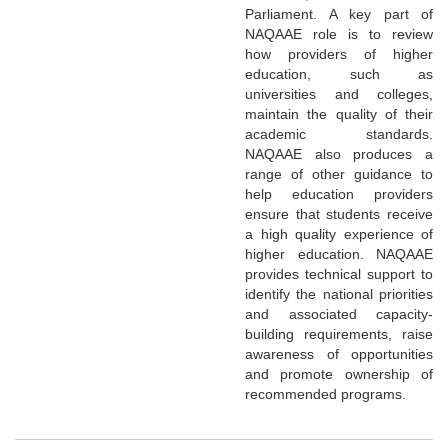
Parliament. A key part of
NAQAAE role is to review
how providers of higher
education, such as
universities and colleges,
maintain the quality of their
academic standards.
NAQAAE also produces a
range of other guidance to
help education providers
ensure that students receive
a high quality experience of
higher education. NAQAAE
provides technical support to
identify the national priorities
and associated capacity-
building requirements, raise
awareness of opportunities
and promote ownership of
recommended programs.