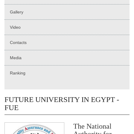
Gallery
Video
Contacts
Media
Ranking
FUTURE UNIVERSITY IN EGYPT -
FUE
The National
Authority for