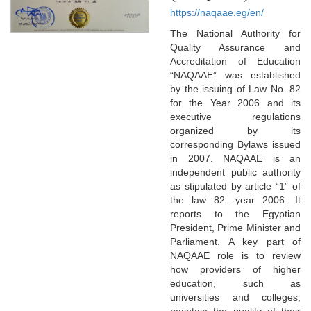
https://naqaae.eg/en/
The National Authority for
Quality Assurance and
Accreditation of Education
“NAQAAE” was established
by the issuing of Law No. 82
for the Year 2006 and its
executive regulations
organized by its
corresponding Bylaws issued
in 2007. NAQAAE is an
independent public authority
as stipulated by article “1” of
the law 82 -year 2006. It
reports to the Egyptian
President, Prime Minister and
Parliament. A key part of
NAQAAE role is to review
how providers of higher
education, such as
universities and colleges,
maintain the quality of their