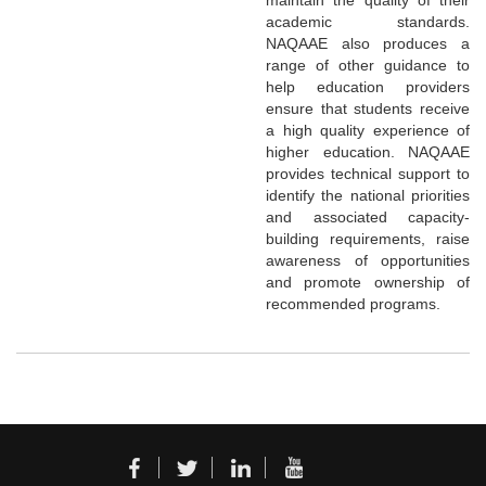
academic standards.
NAQAAE also produces a
range of other guidance to
help education providers
ensure that students receive
a high quality experience of
higher education. NAQAAE
provides technical support to
identify the national priorities
and associated capacity-
building requirements, raise
awareness of opportunities
and promote ownership of
recommended programs.