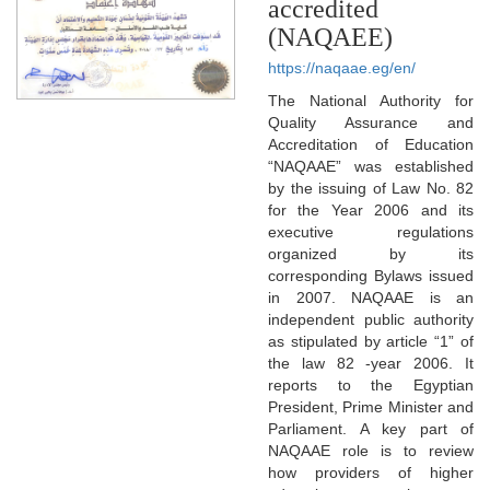
accredited
(NAQAEE)
https://naqaae.eg/en/
The National Authority for
Quality Assurance and
Accreditation of Education
“NAQAAE” was established
by the issuing of Law No. 82
for the Year 2006 and its
executive regulations
organized by its
corresponding Bylaws issued
in 2007. NAQAAE is an
independent public authority
as stipulated by article “1” of
the law 82 -year 2006. It
reports to the Egyptian
President, Prime Minister and
Parliament. A key part of
NAQAAE role is to review
how providers of higher