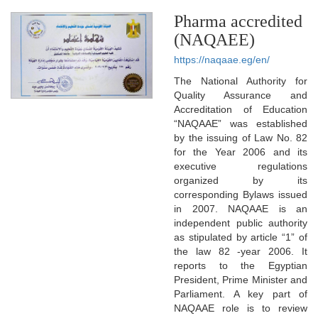
Pharma accredited
(NAQAEE)
https://naqaae.eg/en/
The National Authority for
Quality Assurance and
Accreditation of Education
“NAQAAE” was established
by the issuing of Law No. 82
for the Year 2006 and its
executive regulations
organized by its
corresponding Bylaws issued
in 2007. NAQAAE is an
independent public authority
as stipulated by article “1” of
the law 82 -year 2006. It
reports to the Egyptian
President, Prime Minister and
Parliament. A key part of
NAQAAE role is to review