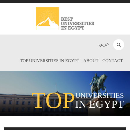
عربي
TOP UNIVERSITIES IN EGYPT
ABOUT
CONTACT
TOP
UNIVERSITIES
IN EGYPT