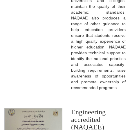
universities and colleges,
maintain the quality of their
academic standards.
NAQAAE also produces a
range of other guidance to
help education providers
ensure that students receive
a high quality experience of
higher education. NAQAAE
provides technical support to
identify the national priorities
and associated capacity-
building requirements, raise
awareness of opportunities
and promote ownership of
recommended programs.
Engineering
accredited
(NAQAEE)