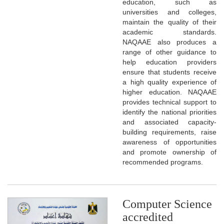
education, such as
universities and colleges,
maintain the quality of their
academic standards.
NAQAAE also produces a
range of other guidance to
help education providers
ensure that students receive
a high quality experience of
higher education. NAQAAE
provides technical support to
identify the national priorities
and associated capacity-
building requirements, raise
awareness of opportunities
and promote ownership of
recommended programs.
Computer Science
accredited